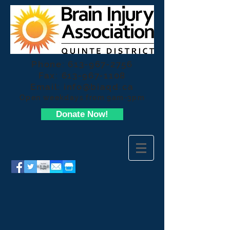
Phone:
613-967-2756
Fax:
613-967-1108
Email:
info@biaqd.ca
Open weekdays from 9am-3pm
Donate Now!